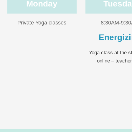
Monday
Tuesda
Private Yoga classes
8:30AM-9:3
Energiz
Yoga class at the s
online – teache