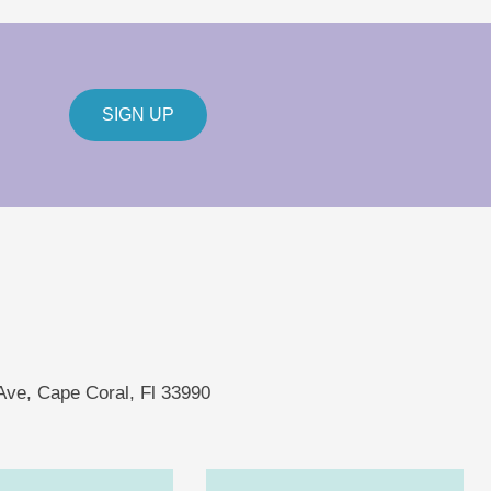
SIGN UP
 Ave, Cape Coral, Fl 33990