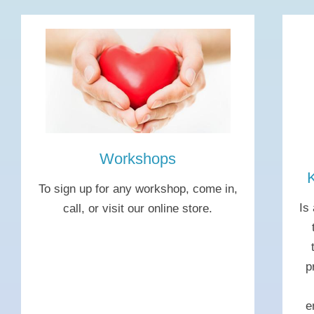
Workshops
To sign up for any workshop, come in,
Is
call, or visit our online store.
p
e