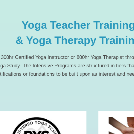
Yoga Teacher Trainin
& Yoga Therapy Traini
300hr Certified Yoga Instructor or 800hr Yoga Therapist thro
oga Study. The Intensive Programs are structured in tiers th
tifications or foundations to be built upon as interest and ne