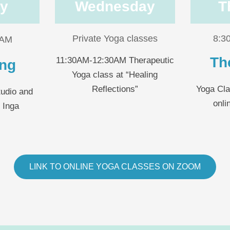
y
Wednesday
T
Private Yoga classes
8:3
0AM
Th
11:30AM-12:30AM Therapeutic
ing
Yoga class at “Healing
Reflections”
Yoga Cla
tudio and
onli
r Inga
LINK TO ONLINE YOGA CLASSES ON ZOOM