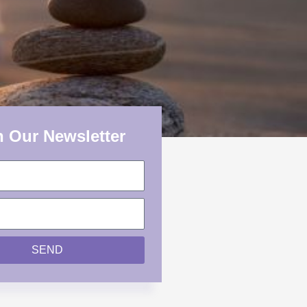
n Our Newsletter
SEND