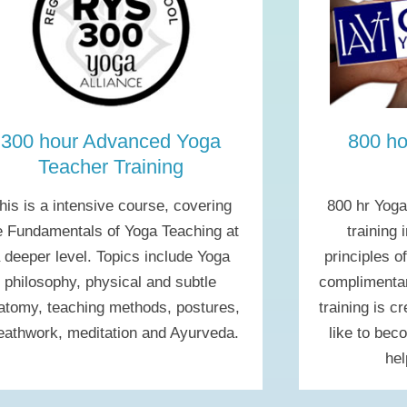
300 hour Advanced Yoga
800 ho
Teacher Training
his is a intensive course, covering
800 hr Yoga
e Fundamentals of Yoga Teaching at
training 
 deeper level. Topics include Yoga
principles o
philosophy, physical and subtle
complimentar
atomy, teaching methods, postures,
training is c
eathwork, meditation and Ayurveda.
like to bec
hel