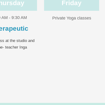
hursday
Friday
0 AM - 9:30 AM
Private Yoga classes
erapeutic
ss at the studio and
ne- teacher Inga