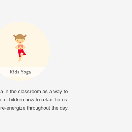
a in the classroom as a way to
ch children how to relax, focus
re-energize throughout the day.