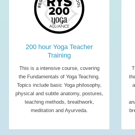
200 hour Yoga Teacher
Training
This is a intensive course, covering
T
the Fundamentals of Yoga Teaching.
th
Topics include basic Yoga philosophy,
a
physical and subtle anatomy, postures,
teaching methods, breathwork,
an
meditation and Ayurveda.
br