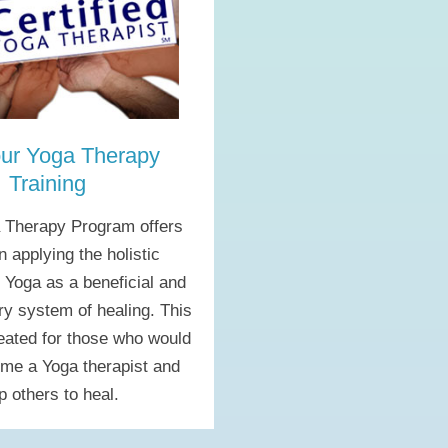
ur Yoga Therapy
Training
 Therapy Program offers
in applying the holistic
f Yoga as a beneficial and
y system of healing. This
reated for those who would
ome a Yoga therapist and
p others to heal.