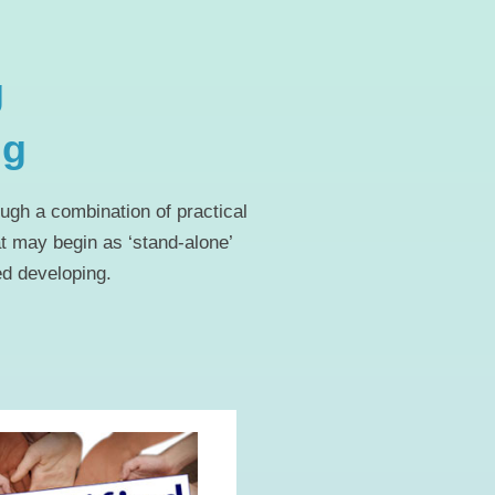
g
ng
ugh a combination of practical
at may begin as ‘stand-alone’
ed developing.