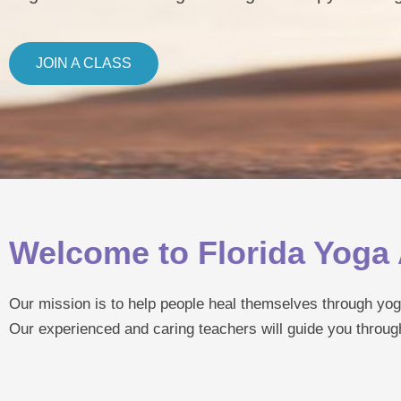
JOIN A CLASS
Welcome to Florida Yog
Our mission is to help people heal themselves through yog
Our experienced and caring teachers will guide you throug