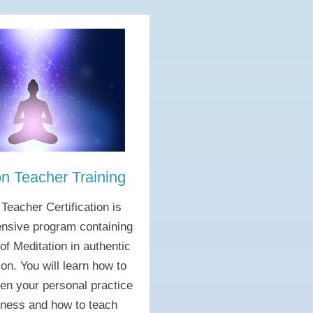
on Teacher Training
 Teacher Certification is
nsive program containing
 of Meditation in authentic
ion. You will learn how to
pen your personal practice
lness and how to teach