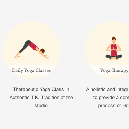
Therapeutic Yoga Class in
A holistic and integ
Authentic T.K. Tradition at the
to provide a co
studio
process of He