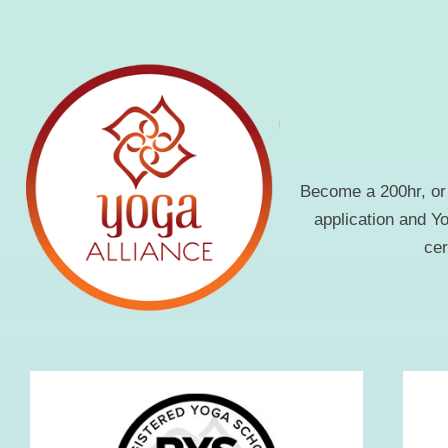
Become a 200hr, or 
application and Y
cer