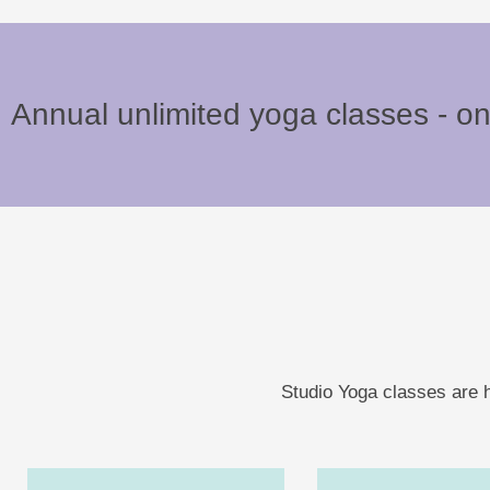
Annual unlimited yoga classes - o
Studio Yoga classes are h