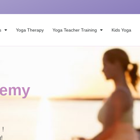
s
Yoga Therapy
Yoga Teacher Training
Kids Yoga
demy
 studio and on Zoom !
g!