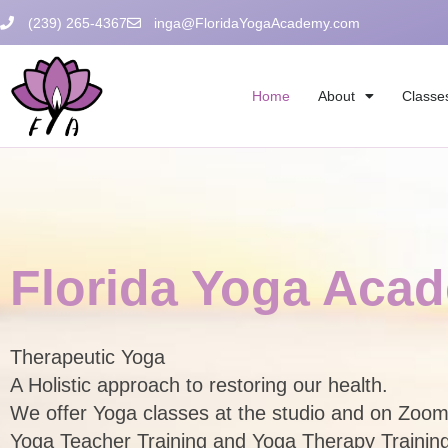
Skip
(239) 265-4367
inga@FloridaYogaAcademy.com
to
content
Home
About
Classe
Florida Yoga Aca
Therapeutic Yoga
A Holistic approach to restoring our health.
We offer Yoga classes at the
Yoga Teacher Training and Yoga Therapy Trainin