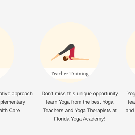
rative approach
Don’t miss this unique opportunity
Yog
mplementary
learn Yoga from the best Yoga
tea
alth Care
Teachers and Yoga Therapists at
and 
Florida Yoga Academy!