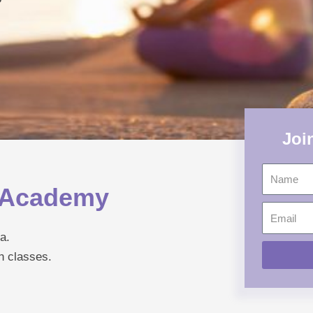
Joi
Name
a Academy
Email
a.
h classes.