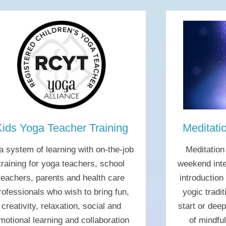
Kids Yoga Teacher Training
Meditati
 a system of learning with on-the-job
Meditation
training for yoga teachers, school
weekend inte
teachers, parents and health care
introduction
rofessionals who wish to bring fun,
yogic tradit
creativity, relaxation, social and
start or dee
motional learning and collaboration
of mindfu