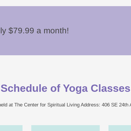
nly $79.99 a month!
Schedule of Yoga Classes
eld at The Center for Spiritual Living Address: 406 SE 24th